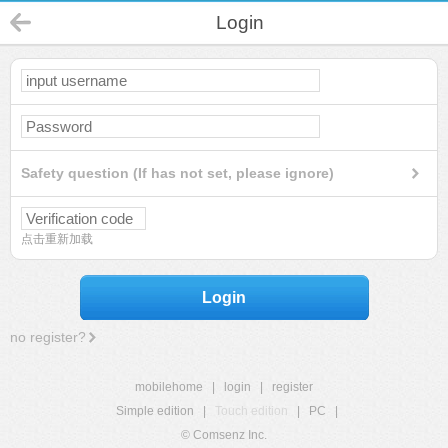
Login
Safety question (If has not set, please ignore)
点击重新加载
Login
no register?
mobilehome
|
login
|
register
Simple edition
|
Touch edition
|
PC
|
© Comsenz Inc.