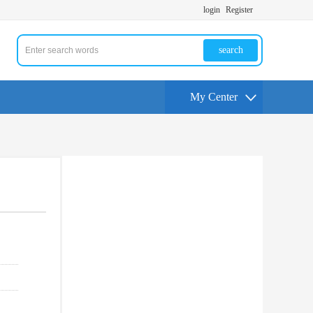
login
Register
search
My Center