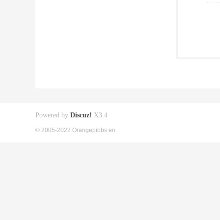
Powered by
Discuz!
X3.4
© 2005-2022 Orangepibbs en.