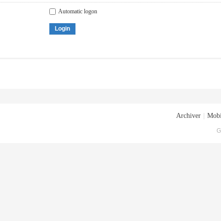
Automatic logon
Login
Archiver
|
Mobi
G