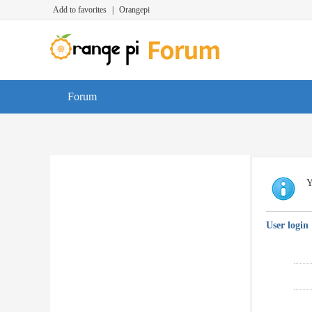
Add to favorites
|
Orangepi
Forum
Y
User login