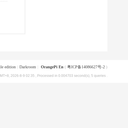
le edition
|
Darkroom
|
OrangePi En
(
粤ICP备14086627号-2
)
MT+8, 2026-8-9 02:35
, Processed in 0.004703 second(s), 5 queries .