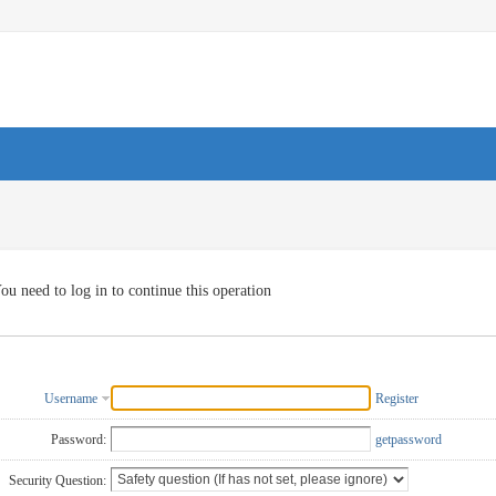
ou need to log in to continue this operation
Username
Register
Password:
getpassword
Security Question: