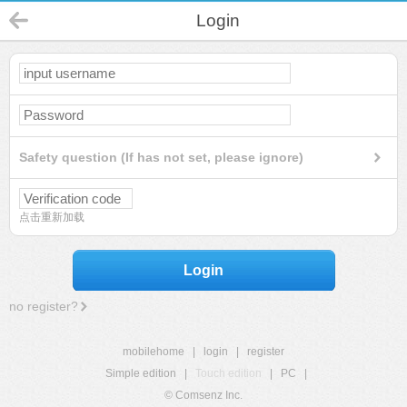
Login
Safety question (If has not set, please ignore)
点击重新加载
Login
no register?
mobilehome
|
login
|
register
Simple edition
|
Touch edition
|
PC
|
© Comsenz Inc.