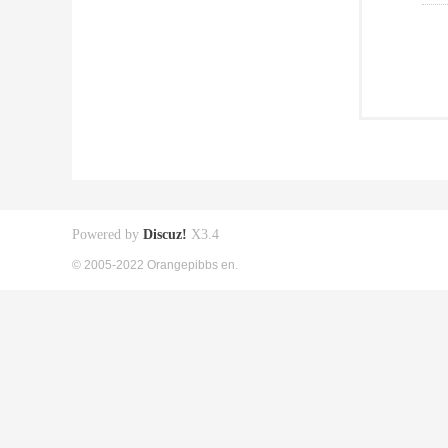
Powered by
Discuz!
X3.4
© 2005-2022 Orangepibbs en.