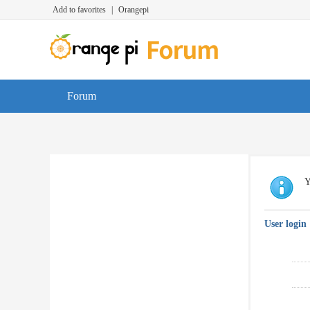
Add to favorites
|
Orangepi
Forum
Y
User login