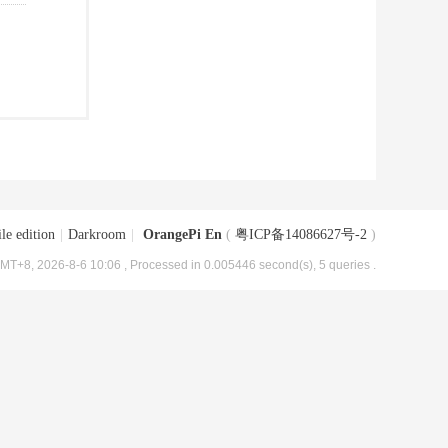
le edition
|
Darkroom
|
OrangePi En
(
粤ICP备14086627号-2
)
MT+8, 2026-8-6 10:06
, Processed in 0.005446 second(s), 5 queries .