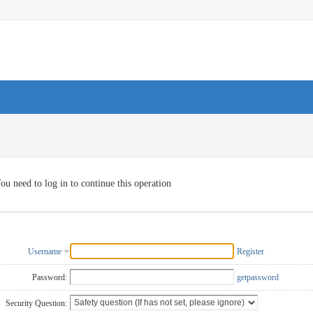
ou need to log in to continue this operation
Username
Register
Password:
getpassword
Security Question: