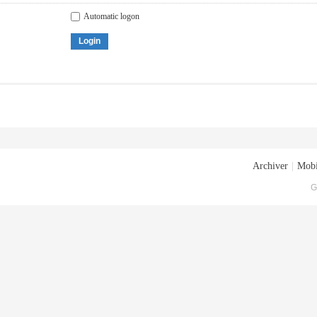
Automatic logon
Login
Archiver
|
Mobi
G