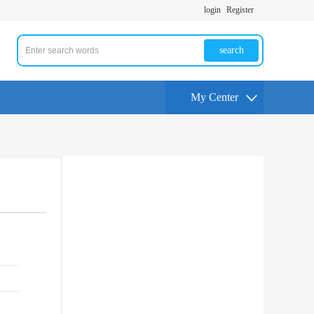
login
Register
search
My Center