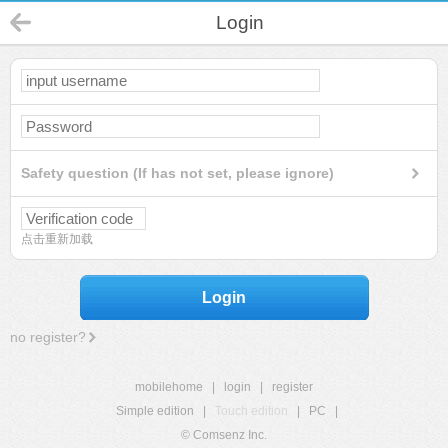
Login
Safety question (If has not set, please ignore)
点击重新加载
Login
no register?
mobilehome
|
login
|
register
Simple edition
|
Touch edition
|
PC
|
© Comsenz Inc.