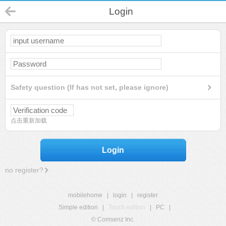
Login
Safety question (If has not set, please ignore)
点击重新加载
Login
no register?
mobilehome
|
login
|
register
Simple edition
|
Touch edition
|
PC
|
© Comsenz Inc.