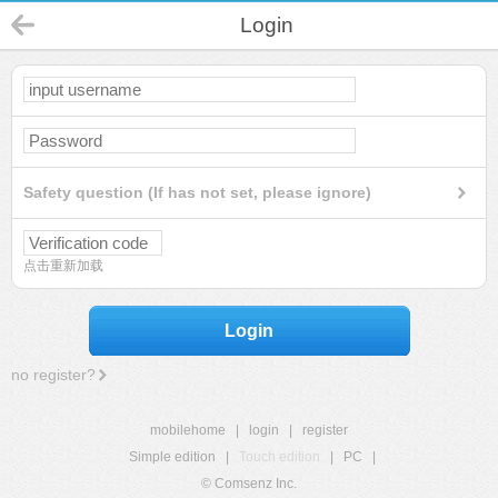
Login
Safety question (If has not set, please ignore)
点击重新加载
Login
no register?
mobilehome
|
login
|
register
Simple edition
|
Touch edition
|
PC
|
© Comsenz Inc.