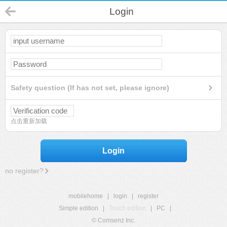
Login
Safety question (If has not set, please ignore)
点击重新加载
Login
no register?
mobilehome
|
login
|
register
Simple edition
|
Touch edition
|
PC
|
© Comsenz Inc.