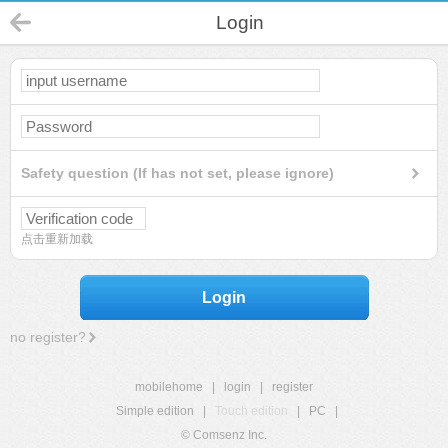
Login
Safety question (If has not set, please ignore)
点击重新加载
Login
no register?
mobilehome
|
login
|
register
Simple edition
|
Touch edition
|
PC
|
© Comsenz Inc.