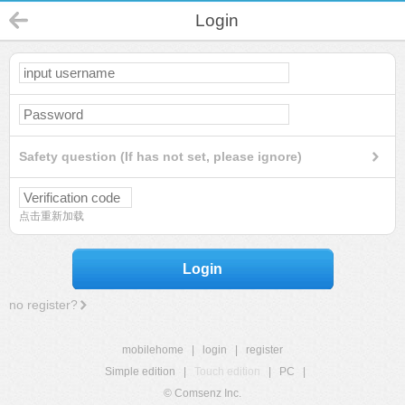
Login
Safety question (If has not set, please ignore)
点击重新加载
Login
no register?
mobilehome
|
login
|
register
Simple edition
|
Touch edition
|
PC
|
© Comsenz Inc.