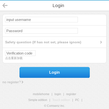
Login
Safety question (If has not set, please ignore)
点击重新加载
Login
no register?
mobilehome
|
login
|
register
Simple edition
|
Touch edition
|
PC
|
© Comsenz Inc.