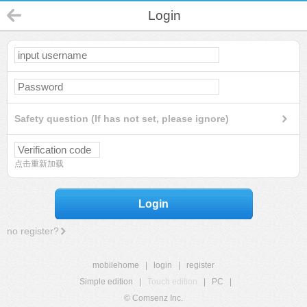
Login
Safety question (If has not set, please ignore)
点击重新加载
Login
no register?
mobilehome
|
login
|
register
Simple edition
|
Touch edition
|
PC
|
© Comsenz Inc.