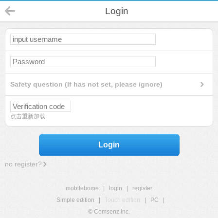
Login
Safety question (If has not set, please ignore)
点击重新加载
Login
no register?
mobilehome
|
login
|
register
Simple edition
|
Touch edition
|
PC
|
© Comsenz Inc.