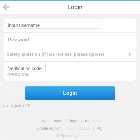
Login
Safety question (If has not set, please ignore)
点击重新加载
Login
no register?
mobilehome
|
login
|
register
Simple edition
|
Touch edition
|
PC
|
© Comsenz Inc.