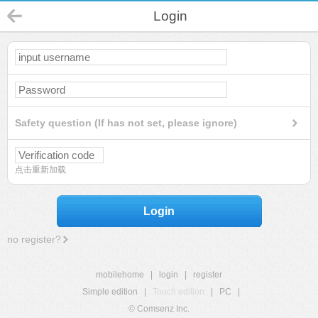
Login
Safety question (If has not set, please ignore)
点击重新加载
Login
no register?
mobilehome
|
login
|
register
Simple edition
|
Touch edition
|
PC
|
© Comsenz Inc.