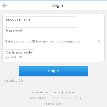
Login
Safety question (If has not set, please ignore)
点击重新加载
Login
no register?
mobilehome
|
login
|
register
Simple edition
|
Touch edition
|
PC
|
© Comsenz Inc.