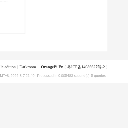
le edition
|
Darkroom
|
OrangePi En
(
粤ICP备14086627号-2
)
MT+8, 2026-8-7 21:40
, Processed in 0.005483 second(s), 5 queries .