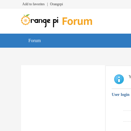
Add to favorites
|
Orangepi
Forum
Y
User login