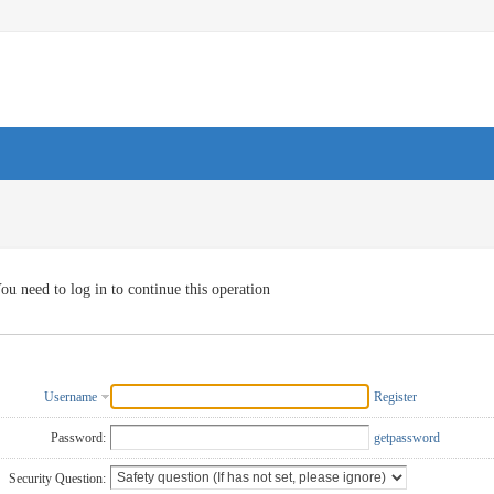
ou need to log in to continue this operation
Username
Register
Password:
getpassword
Security Question: