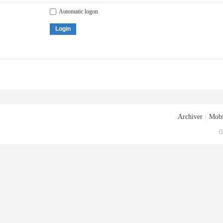
Automatic logon
Login
Archiver
|
Mobi
G