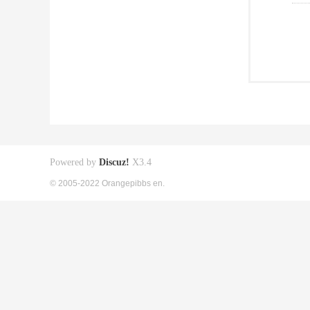
Powered by
Discuz!
X3.4
© 2005-2022 Orangepibbs en.