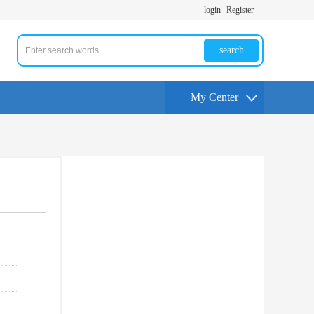
login
Register
search
My Center