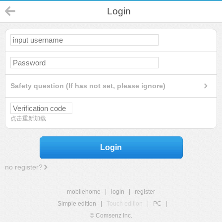
Login
Safety question (If has not set, please ignore)
点击重新加载
Login
no register?
mobilehome
|
login
|
register
Simple edition
|
Touch edition
|
PC
|
© Comsenz Inc.