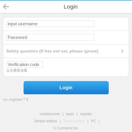
Login
Safety question (If has not set, please ignore)
点击重新加载
Login
no register?
mobilehome
|
login
|
register
Simple edition
|
Touch edition
|
PC
|
© Comsenz Inc.