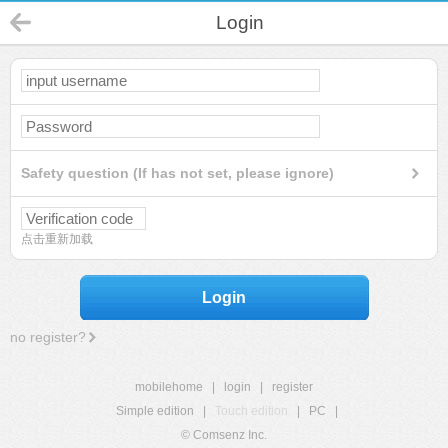
Login
Safety question (If has not set, please ignore)
点击重新加载
Login
no register?
mobilehome
|
login
|
register
Simple edition
|
Touch edition
|
PC
|
© Comsenz Inc.