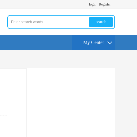
login
Register
search
My Center