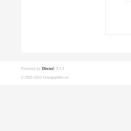
Powered by
Discuz!
X3.4
© 2005-2022 Orangepibbs en.