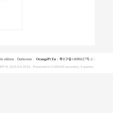
le edition
|
Darkroom
|
OrangePi En
(
粤ICP备14086627号-2
)
MT+8, 2026-8-6 18:52
, Processed in 0.005440 second(s), 5 queries .