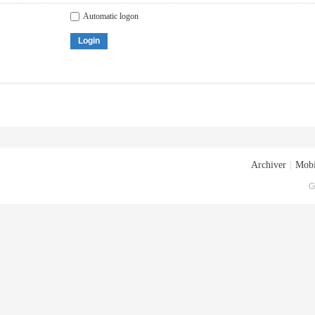
Automatic logon
Login
Archiver
|
Mobi
G