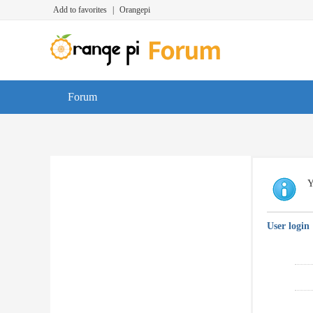
Add to favorites
|
Orangepi
Forum
Y
User login