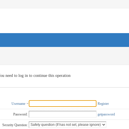
ou need to log in to continue this operation
Username
Register
Password:
getpassword
Security Question: