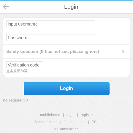
Login
Safety question (If has not set, please ignore)
点击重新加载
Login
no register?
mobilehome
|
login
|
register
Simple edition
|
Touch edition
|
PC
|
© Comsenz Inc.