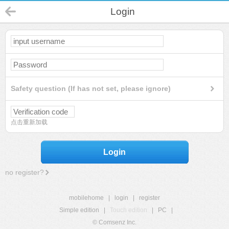
Login
Safety question (If has not set, please ignore)
点击重新加载
Login
no register?
mobilehome
|
login
|
register
Simple edition
|
Touch edition
|
PC
|
© Comsenz Inc.