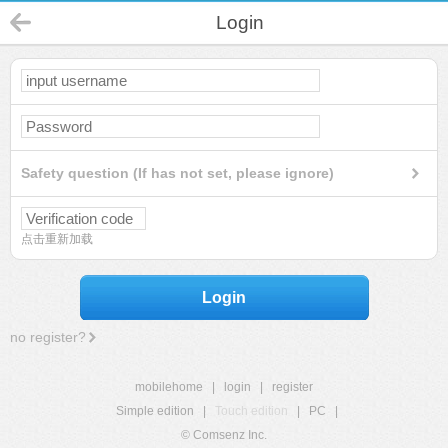
Login
Safety question (If has not set, please ignore)
点击重新加载
Login
no register?
mobilehome
|
login
|
register
Simple edition
|
Touch edition
|
PC
|
© Comsenz Inc.