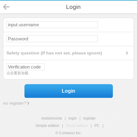
Login
Safety question (If has not set, please ignore)
点击重新加载
Login
no register?
mobilehome
|
login
|
register
Simple edition
|
Touch edition
|
PC
|
© Comsenz Inc.