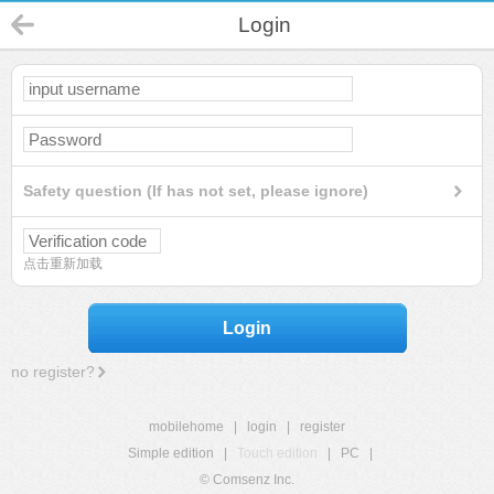
Login
Safety question (If has not set, please ignore)
点击重新加载
Login
no register?
mobilehome
|
login
|
register
Simple edition
|
Touch edition
|
PC
|
© Comsenz Inc.