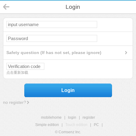
Login
Safety question (If has not set, please ignore)
点击重新加载
Login
no register?
mobilehome
|
login
|
register
Simple edition
|
Touch edition
|
PC
|
© Comsenz Inc.