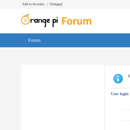
Add to favorites
|
Orangepi
Forum
Y
User login