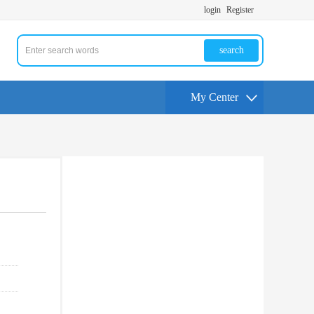
login
Register
search
My Center