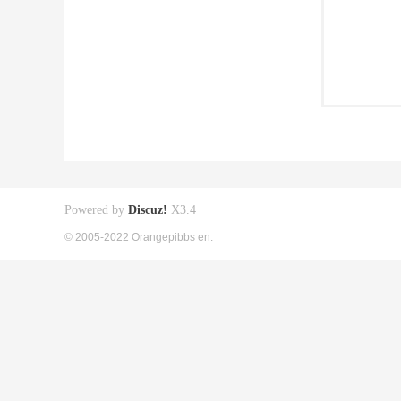
Powered by
Discuz!
X3.4
© 2005-2022 Orangepibbs en.