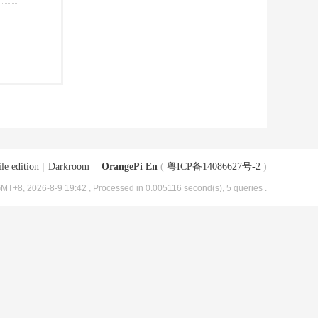
le edition
|
Darkroom
|
OrangePi En
(
粤ICP备14086627号-2
)
MT+8, 2026-8-9 19:42
, Processed in 0.005116 second(s), 5 queries .