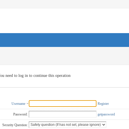
ou need to log in to continue this operation
Username
Register
Password:
getpassword
Security Question: