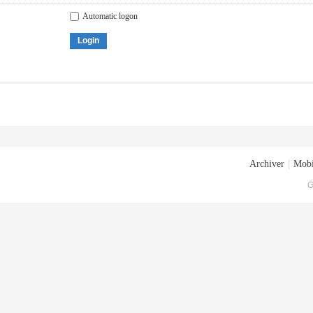
Automatic logon
Login
Archiver
|
Mobi
G