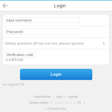
Login
Safety question (If has not set, please ignore)
点击重新加载
Login
no register?
mobilehome
|
login
|
register
Simple edition
|
Touch edition
|
PC
|
© Comsenz Inc.