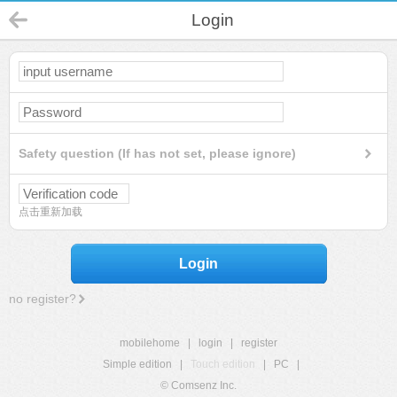
Login
Safety question (If has not set, please ignore)
点击重新加载
Login
no register?
mobilehome
|
login
|
register
Simple edition
|
Touch edition
|
PC
|
© Comsenz Inc.