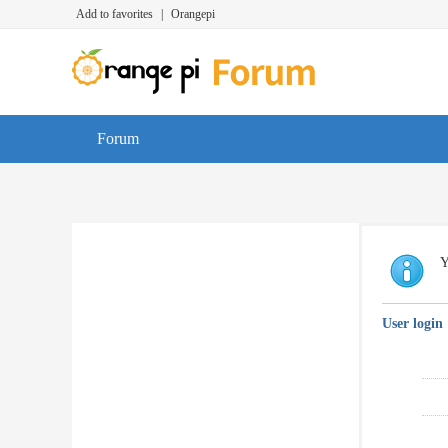
Add to favorites
|
Orangepi
Forum
Y
User login