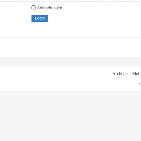
Automatic logon
Login
Archiver
|
Mobi
G