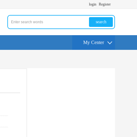
login
Register
search
My Center