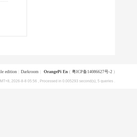
le edition
|
Darkroom
|
OrangePi En
(
粤ICP备14086627号-2
)
MT+8, 2026-8-8 05:56
, Processed in 0.005293 second(s), 5 queries .