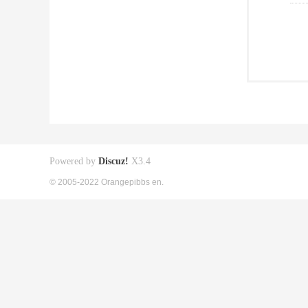
Powered by
Discuz!
X3.4
© 2005-2022 Orangepibbs en.