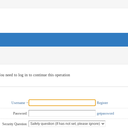
ou need to log in to continue this operation
Username
Register
Password:
getpassword
Security Question: