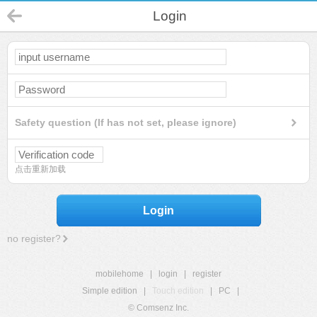
Login
Safety question (If has not set, please ignore)
点击重新加载
Login
no register?
mobilehome
|
login
|
register
Simple edition
|
Touch edition
|
PC
|
© Comsenz Inc.