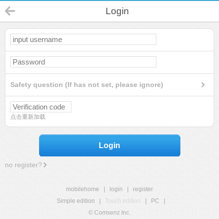
Login
Safety question (If has not set, please ignore)
点击重新加载
Login
no register?
mobilehome
|
login
|
register
Simple edition
|
Touch edition
|
PC
|
© Comsenz Inc.