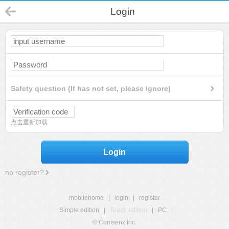
Login
Safety question (If has not set, please ignore)
点击重新加载
Login
no register?
mobilehome
|
login
|
register
Simple edition
|
Touch edition
|
PC
|
© Comsenz Inc.