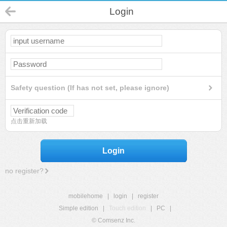
Login
Safety question (If has not set, please ignore)
点击重新加载
Login
no register?
mobilehome
|
login
|
register
Simple edition
|
Touch edition
|
PC
|
© Comsenz Inc.