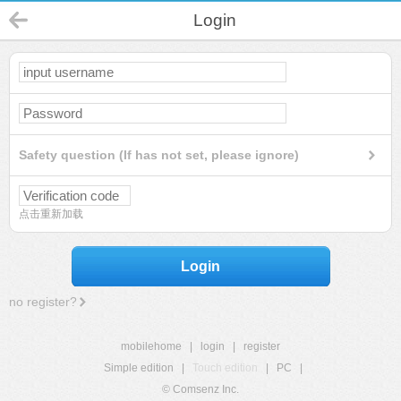
Login
Safety question (If has not set, please ignore)
点击重新加载
Login
no register?
mobilehome
|
login
|
register
Simple edition
|
Touch edition
|
PC
|
© Comsenz Inc.