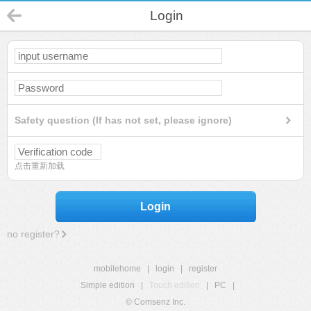
Login
Safety question (If has not set, please ignore)
点击重新加载
Login
no register?
mobilehome
|
login
|
register
Simple edition
|
Touch edition
|
PC
|
© Comsenz Inc.