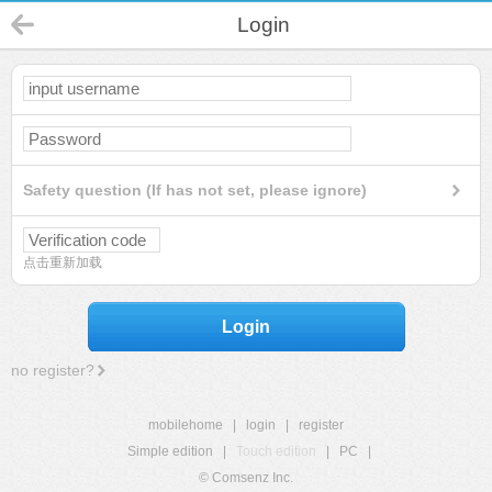
Login
Safety question (If has not set, please ignore)
点击重新加载
Login
no register?
mobilehome
|
login
|
register
Simple edition
|
Touch edition
|
PC
|
© Comsenz Inc.