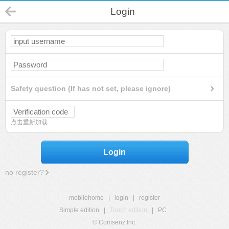
Login
Safety question (If has not set, please ignore)
点击重新加载
Login
no register?
mobilehome
|
login
|
register
Simple edition
|
Touch edition
|
PC
|
© Comsenz Inc.