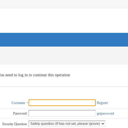
ou need to log in to continue this operation
Username
Register
Password:
getpassword
Security Question: