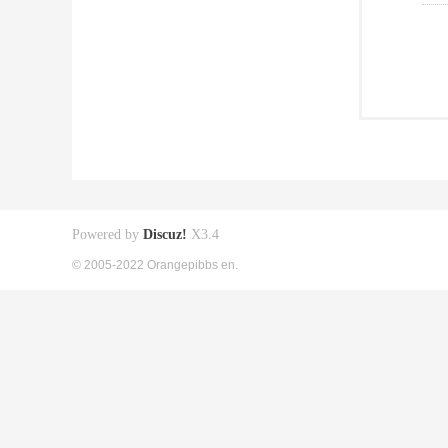
Powered by
Discuz!
X3.4
© 2005-2022 Orangepibbs en.