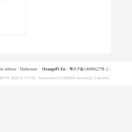
le edition
|
Darkroom
|
OrangePi En
(
粤ICP备14086627号-2
)
MT+8, 2026-8-7 07:03
, Processed in 0.005606 second(s), 5 queries .