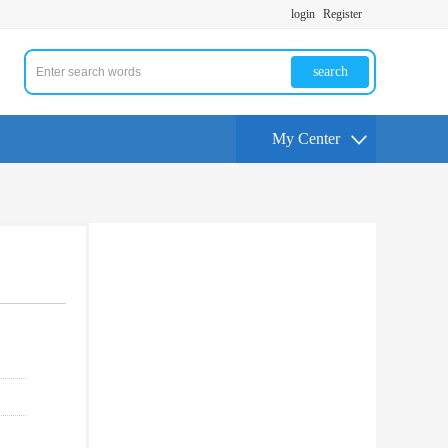
login
Register
search
My Center