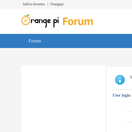
Add to favorites
|
Orangepi
Forum
Y
User login