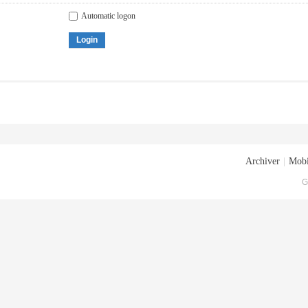
Automatic logon
Login
Archiver
|
Mobi
G