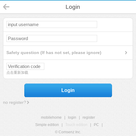
Login
Safety question (If has not set, please ignore)
点击重新加载
Login
no register?
mobilehome
|
login
|
register
Simple edition
|
Touch edition
|
PC
|
© Comsenz Inc.