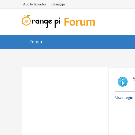
Add to favorites
|
Orangepi
Forum
Y
User login