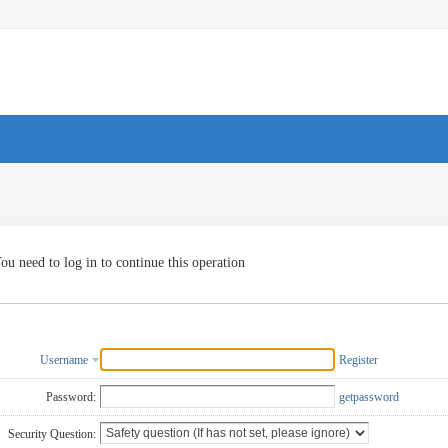
ou need to log in to continue this operation
Username
Register
Password:
getpassword
Security Question: