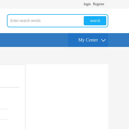
login
Register
search
My Center