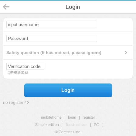
Login
Safety question (If has not set, please ignore)
点击重新加载
Login
no register?
mobilehome
|
login
|
register
Simple edition
|
Touch edition
|
PC
|
© Comsenz Inc.