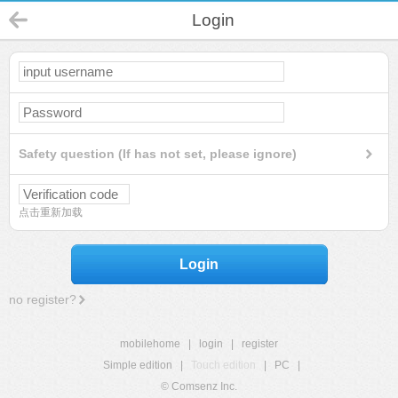
Login
Safety question (If has not set, please ignore)
点击重新加载
Login
no register?
mobilehome
|
login
|
register
Simple edition
|
Touch edition
|
PC
|
© Comsenz Inc.