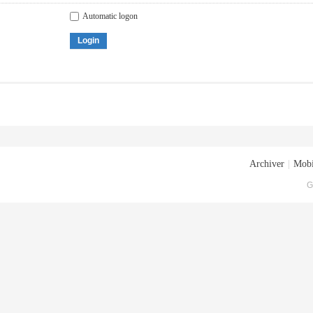
Automatic logon
Login
Archiver
|
Mobi
G