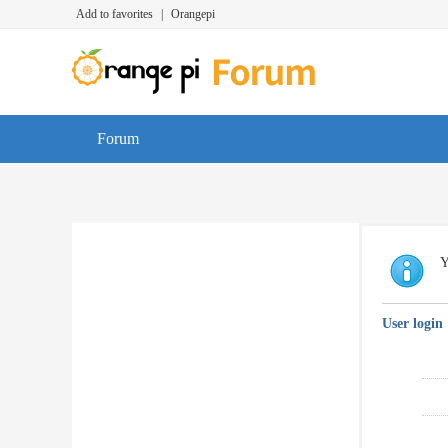
Add to favorites
|
Orangepi
Forum
Y
User login