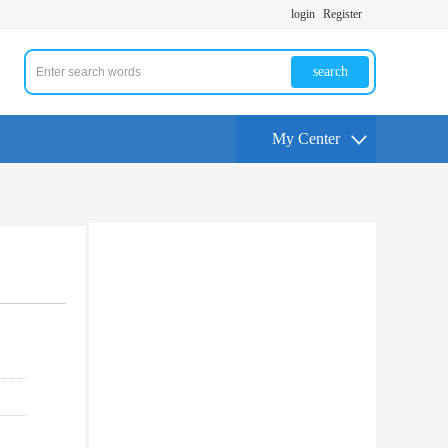
login
Register
search
My Center