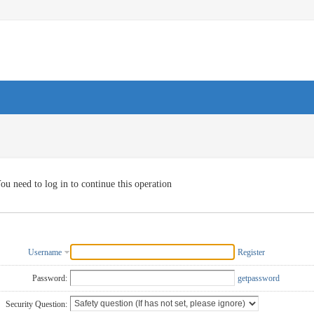
ou need to log in to continue this operation
Username
Register
Password:
getpassword
Security Question: