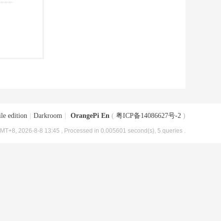
le edition
|
Darkroom
|
OrangePi En
(
粤ICP备14086627号-2
)
MT+8, 2026-8-8 13:45
, Processed in 0.005601 second(s), 5 queries .