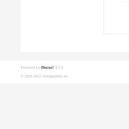
Powered by
Discuz!
X3.4
© 2005-2022 Orangepibbs en.