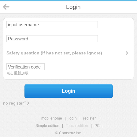
Login
Safety question (If has not set, please ignore)
点击重新加载
Login
no register?
mobilehome
|
login
|
register
Simple edition
|
Touch edition
|
PC
|
© Comsenz Inc.