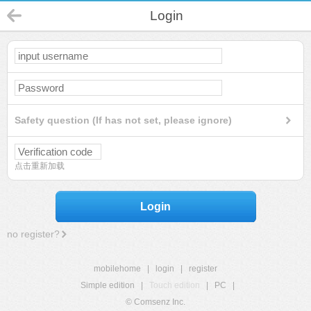
Login
Safety question (If has not set, please ignore)
点击重新加载
Login
no register?
mobilehome
|
login
|
register
Simple edition
|
Touch edition
|
PC
|
© Comsenz Inc.