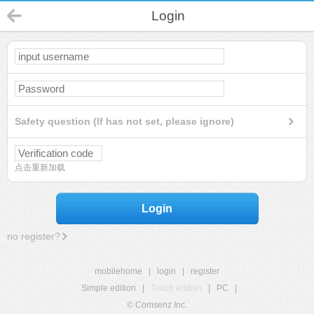
Login
Safety question (If has not set, please ignore)
点击重新加载
Login
no register?
mobilehome
|
login
|
register
Simple edition
|
Touch edition
|
PC
|
© Comsenz Inc.