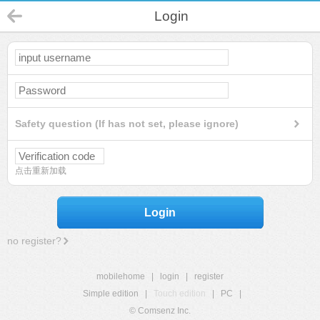
Login
Safety question (If has not set, please ignore)
点击重新加载
Login
no register?
mobilehome
|
login
|
register
Simple edition
|
Touch edition
|
PC
|
© Comsenz Inc.