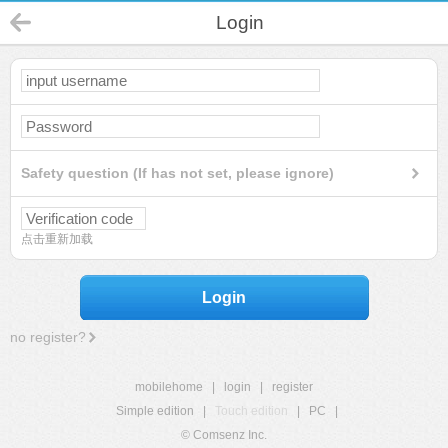
Login
Safety question (If has not set, please ignore)
点击重新加载
Login
no register?
mobilehome
|
login
|
register
Simple edition
|
Touch edition
|
PC
|
© Comsenz Inc.